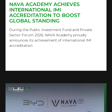
NAVA ACADEMY ACHIEVES
INTERNATIONAL IMI
ACCREDITATION TO BOOST
GLOBAL STANDING
During the Public Investment Fund and Private
Sector Forum 2026, NAVA Academy proudly
announces its achievement of international IMI
accreditation