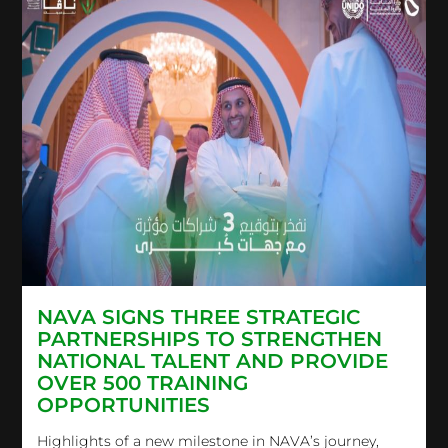
NAVA SIGNS THREE STRATEGIC
PARTNERSHIPS TO STRENGTHEN
NATIONAL TALENT AND PROVIDE
OVER 500 TRAINING
OPPORTUNITIES
Highlights of a new milestone in NAVA’s journey,