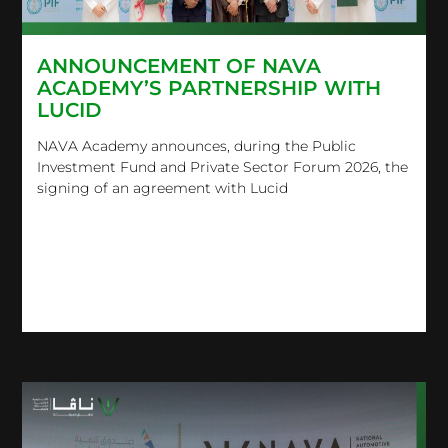
ANNOUNCEMENT OF NAVA
ACADEMY’S PARTNERSHIP WITH
LUCID
NAVA Academy announces, during the Public
Investment Fund and Private Sector Forum 2026, the
signing of an agreement with Lucid