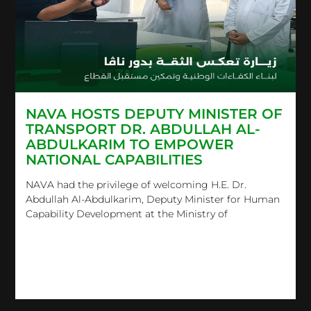
NAVA HOSTS DEPUTY MINISTER OF
TRANSPORT DR. ABDULLAH AL-
ABDULKARIM TO EMPOWER
NATIONAL CAPABILITIES
NAVA had the privilege of welcoming H.E. Dr.
Abdullah Al-Abdulkarim, Deputy Minister for Human
Capability Development at the Ministry of