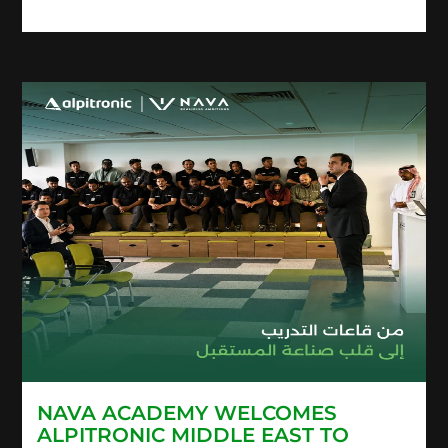
NAVA ACADEMY WELCOMES
ALPITRONIC MIDDLE EAST TO