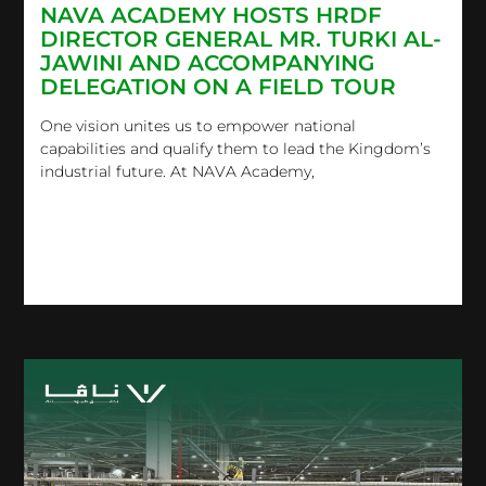
NAVA ACADEMY HOSTS HRDF
DIRECTOR GENERAL MR. TURKI AL-
JAWINI AND ACCOMPANYING
DELEGATION ON A FIELD TOUR
One vision unites us to empower national
capabilities and qualify them to lead the Kingdom’s
industrial future.​ At NAVA Academy,