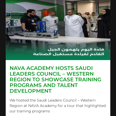
NAVA ACADEMY HOSTS SAUDI
LEADERS COUNCIL – WESTERN
REGION TO SHOWCASE TRAINING
PROGRAMS AND TALENT
DEVELOPMENT
We hosted the Saudi Leaders Council – Western
Region at NAVA Academy for a tour that highlighted
our training programs