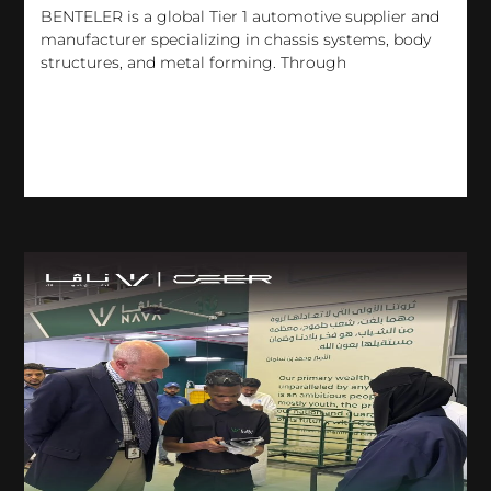
BENTELER is a global Tier 1 automotive supplier and
manufacturer specializing in chassis systems, body
structures, and metal forming. Through