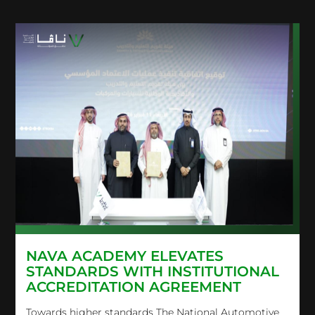
NAVA ACADEMY ELEVATES
STANDARDS WITH INSTITUTIONAL
ACCREDITATION AGREEMENT
Towards higher standards The National Automotive