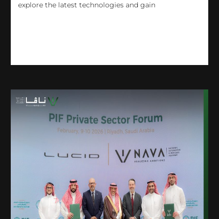
explore the latest technologies and gain