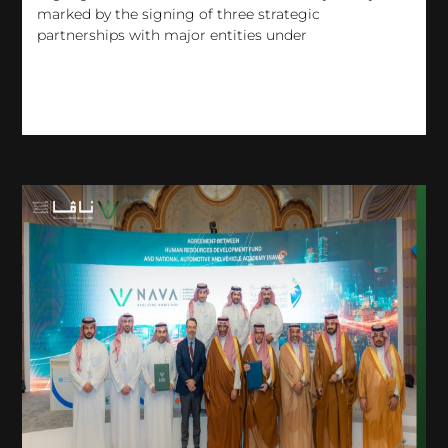
marked by the signing of three strategic
partnerships with major entities under