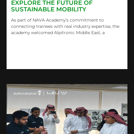
EXPLORE THE FUTURE OF
SUSTAINABLE MOBILITY
As part of NAVA Academy’s commitment to
connecting trainees with real industry expertise, the
academy welcomed Alpitronic Middle East, a