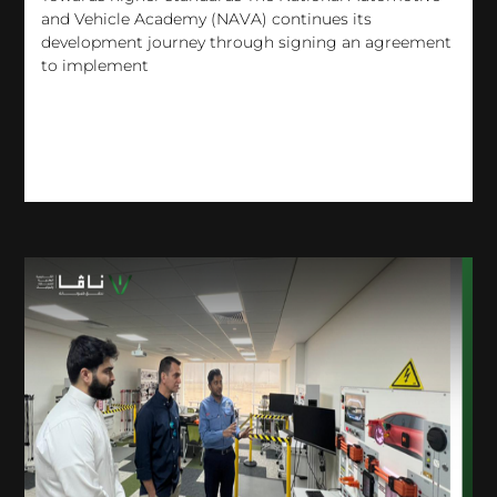
and Vehicle Academy (NAVA) continues its
development journey through signing an agreement
to implement