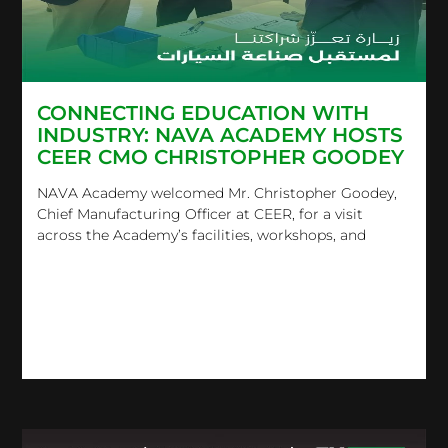
CONNECTING EDUCATION WITH
INDUSTRY: NAVA ACADEMY HOSTS
CEER CMO CHRISTOPHER GOODEY
NAVA Academy welcomed Mr. Christopher Goodey,
Chief Manufacturing Officer at CEER, for a visit
across the Academy’s facilities, workshops, and