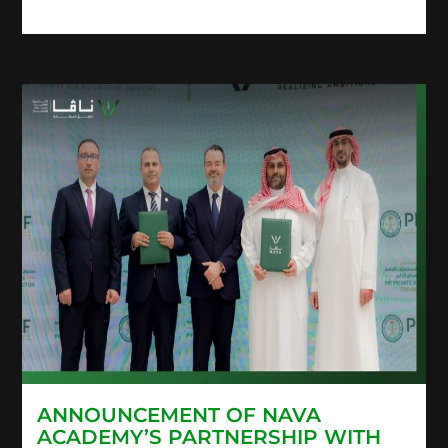
ANNOUNCEMENT OF NAVA
ACADEMY’S PARTNERSHIP WITH