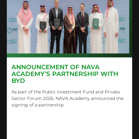
ANNOUNCEMENT OF NAVA
ACADEMY’S PARTNERSHIP WITH
BYD
As part of the Public Investment Fund and Private
Sector Forum 2026, NAVA Academy announced the
signing of a partnership