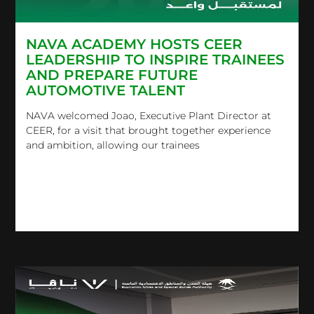
NAVA ACADEMY HOSTS CEER
LEADERSHIP TO INSPIRE TRAINEES
AND PREPARE FUTURE
AUTOMOTIVE TALENT
NAVA welcomed Joao, Executive Plant Director at
CEER, for a visit that brought together experience
and ambition, allowing our trainees