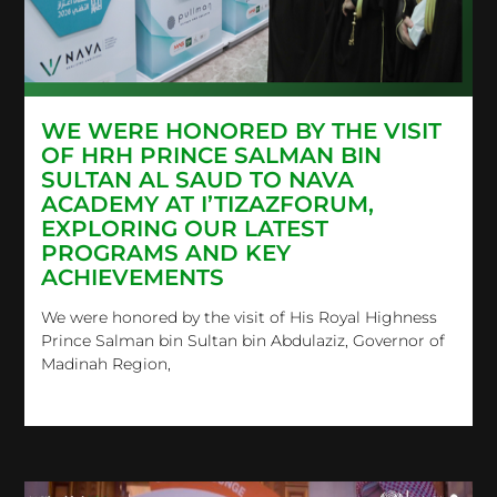
WE WERE HONORED BY THE VISIT
OF HRH PRINCE SALMAN BIN
SULTAN AL SAUD TO NAVA
ACADEMY AT I’TIZAZFORUM,
EXPLORING OUR LATEST
PROGRAMS AND KEY
ACHIEVEMENTS
We were honored by the visit of His Royal Highness
Prince Salman bin Sultan bin Abdulaziz, Governor of
Madinah Region,