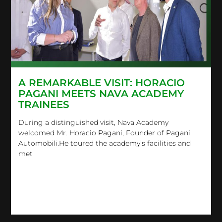
A REMARKABLE VISIT: HORACIO
PAGANI MEETS NAVA ACADEMY
TRAINEES
During a distinguished visit, Nava Academy
welcomed Mr. Horacio Pagani, Founder of Pagani
Automobili.He toured the academy’s facilities and
met