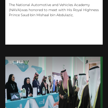
The National Automotive and Vehicles Academy
(NAVA)was honored to meet with His Royal Highness
Prince Saud bin Mishaal bin Abdulaziz,