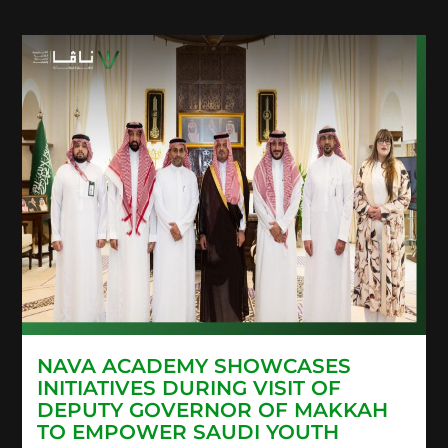
NAVA ACADEMY SHOWCASES
INITIATIVES DURING VISIT OF
DEPUTY GOVERNOR OF MAKKAH
TO EMPOWER SAUDI YOUTH