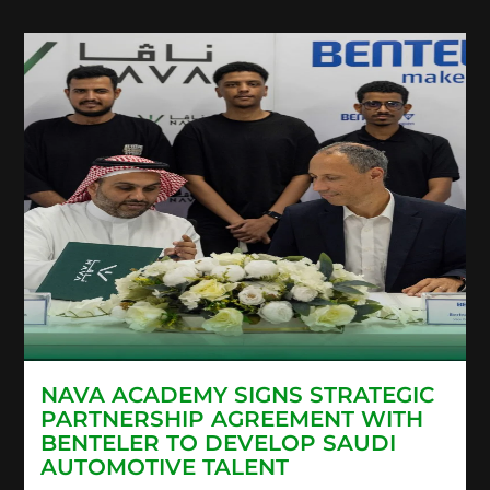
NAVA ACADEMY SIGNS STRATEGIC
PARTNERSHIP AGREEMENT WITH
BENTELER TO DEVELOP SAUDI
AUTOMOTIVE TALENT