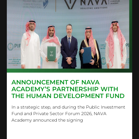
ANNOUNCEMENT OF NAVA
ACADEMY’S PARTNERSHIP WITH
THE HUMAN DEVELOPMENT FUND
In a strategic step, and during the Public Investment
Fund and Private Sector Forum 2026, NAVA
Academy announced the signing