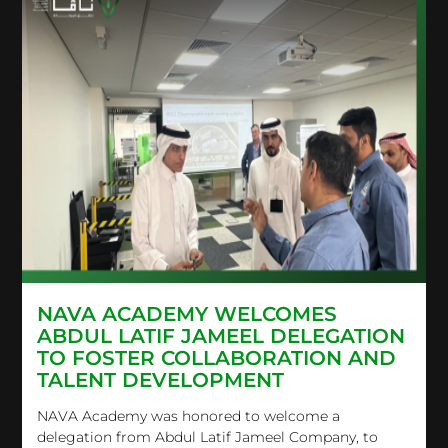
NAVA ACADEMY WELCOMES
ABDUL LATIF JAMEEL DELEGATION
TO FOSTER COLLABORATION AND
TALENT DEVELOPMENT
NAVA Academy was honored to welcome a
delegation from Abdul Latif Jameel Company, to