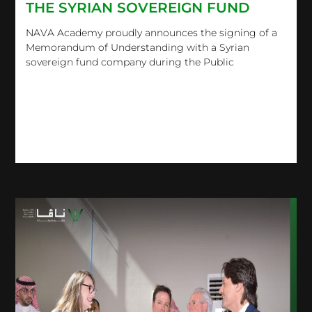
THE SYRIAN SOVEREIGN FUND
NAVA Academy proudly announces the signing of a
Memorandum of Understanding with a Syrian
sovereign fund company during the Public