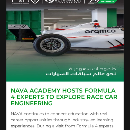
NAVA ACADEMY HOSTS FORMULA
4 EXPERTS TO EXPLORE RACE CAR
ENGINEERING
NAVA continues to connect education with real
career opportunities through industry-led learning
experiences. During a visit from Formula 4 experts