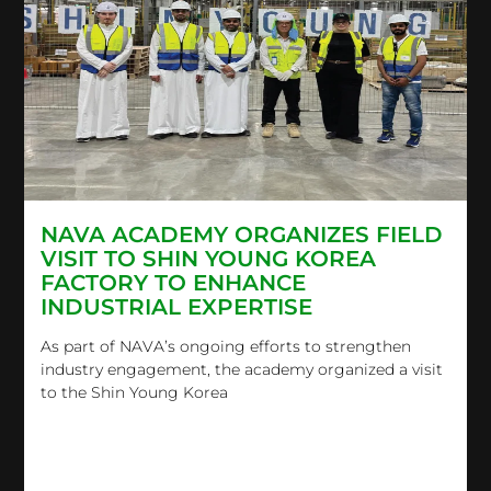
NAVA ACADEMY ORGANIZES FIELD
VISIT TO SHIN YOUNG KOREA
FACTORY TO ENHANCE
INDUSTRIAL EXPERTISE
As part of NAVA’s ongoing efforts to strengthen
industry engagement, the academy organized a visit
to the Shin Young Korea