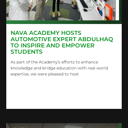
NAVA ACADEMY HOSTS
AUTOMOTIVE EXPERT ABDULHAQ
TO INSPIRE AND EMPOWER
STUDENTS
As part of the Academy’s efforts to enhance
knowledge and bridge education with real-world
expertise, we were pleased to host