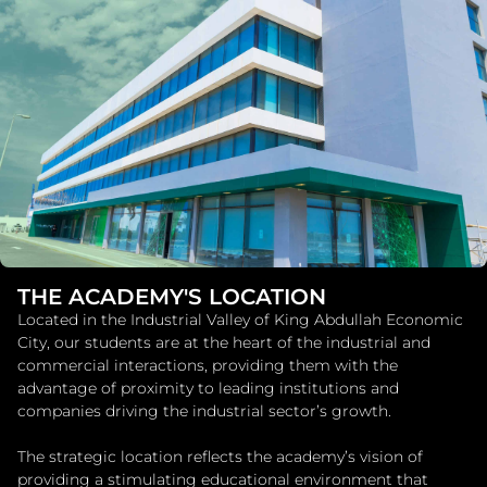
THE ACADEMY'S LOCATION
Located in the Industrial Valley of King Abdullah Economic
City, our students are at the heart of the industrial and
commercial interactions, providing them with the
advantage of proximity to leading institutions and
companies driving the industrial sector’s growth.
The strategic location reflects the academy’s vision of
providing a stimulating educational environment that