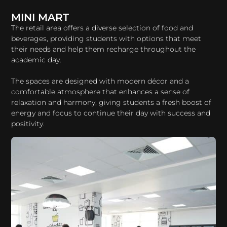
MINI MART
The retail area offers a diverse selection of food and
beverages, providing students with options that meet
their needs and help them recharge throughout the
academic day.
The spaces are designed with modern décor and a
comfortable atmosphere that enhances a sense of
relaxation and harmony, giving students a fresh boost of
energy and focus to continue their day with success and
positivity.