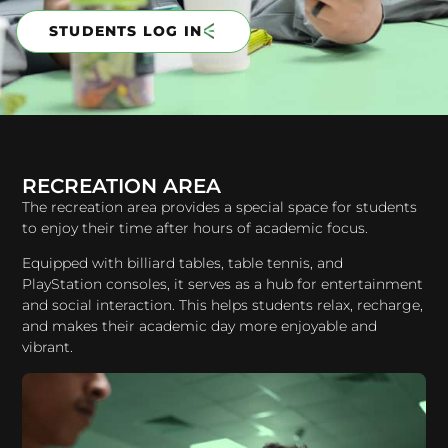
STUDENTS LOG IN
RECREATION AREA
The recreation area provides a special space for students
to enjoy their time after hours of academic focus.
Equipped with billiard tables, table tennis, and
PlayStation consoles, it serves as a hub for entertainment
and social interaction. This helps students relax, recharge,
and makes their academic day more enjoyable and
vibrant.