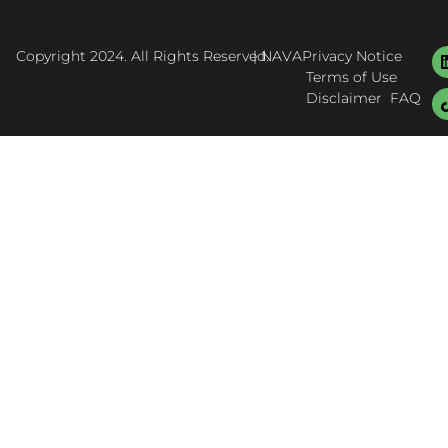
Copyright 2024. All Rights Reserved.
| NAVA
Privacy Notice
Terms of Use
Disclaimer
FAQ