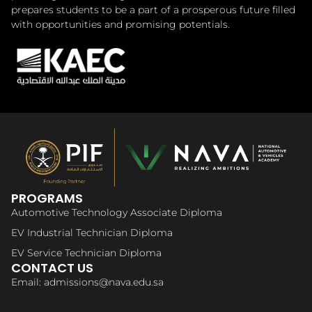
prepares students to be a part of a prosperous future filled
with opportunities and promising potentials.
PROGRAMS
Automotive Technology Associate Diploma
EV Industrial Technician Diploma
EV Service Technician Diploma
CONTACT US
Email: admissions@nava.edu.sa