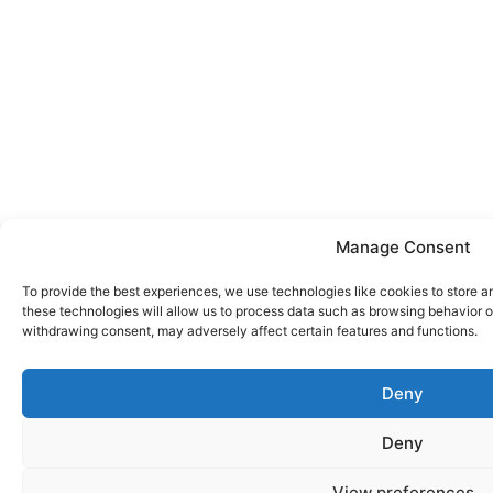
Manage Consent
To provide the best experiences, we use technologies like cookies to store a
these technologies will allow us to process data such as browsing behavior or
withdrawing consent, may adversely affect certain features and functions.
Deny
Deny
View preferences