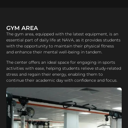
GYM AREA
​The gym area, equipped with the latest equipment, is an
essential part of daily life at NAVA, as it provides students
with the opportunity to maintain their physical fitness
and enhance their mental well-being in tandem.​
The center offers an ideal space for engaging in sports
activities with ease, helping students relieve study-related
stress and regain their energy, enabling them to
continue their academic day with confidence and focus.