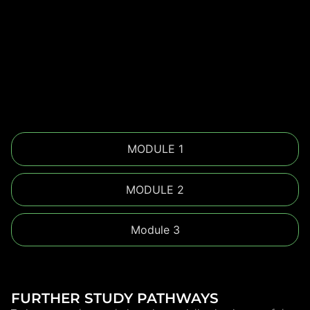
MODULE 1
MODULE 2
Module 3
FURTHER STUDY PATHWAYS