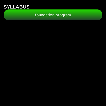
SYLLABUS
foundation program