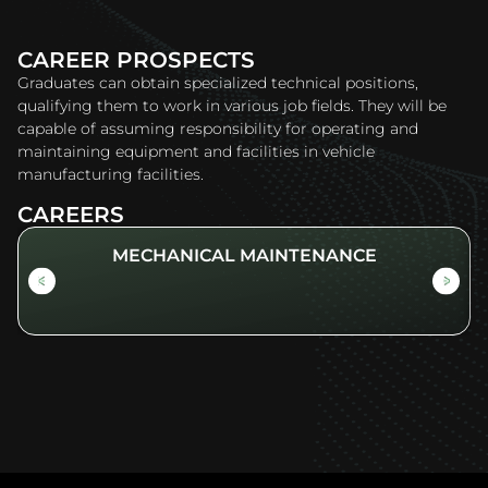
CAREER PROSPECTS
Graduates can obtain specialized technical positions,
qualifying them to work in various job fields. They will be
capable of assuming responsibility for operating and
maintaining equipment and facilities in vehicle
manufacturing facilities.
CAREERS
MECHANICAL MAINTENANCE