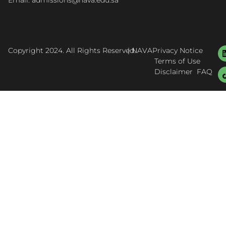
Email: admissions@nava.edu.sa
Copyright 2024. All Rights Reserved.
| NAVA
Privacy Notice
Terms of Use
Disclaimer
FAQ