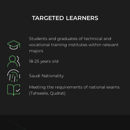
TARGETED LEARNERS
Students and graduates of technical and
vocational training institutes within relevant
majors
18-25 years old
Saudi Nationality
Meeting the requirements of national exams
(Tahseele, Qudrat).