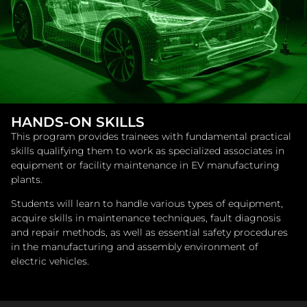
HANDS-ON SKILLS
This program provides trainees with fundamental practical
skills qualifying them to work as specialized associates in
equipment or facility maintenance in EV manufacturing
plants.
Students will learn to handle various types of equipment,
acquire skills in maintenance techniques, fault diagnosis
and repair methods, as well as essential safety procedures
in the manufacturing and assembly environment of
electric vehicles.