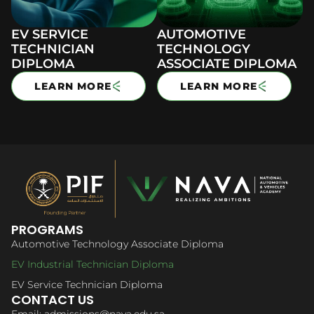
EV SERVICE
AUTOMOTIVE
TECHNICIAN
TECHNOLOGY
DIPLOMA
ASSOCIATE DIPLOMA
LEARN MORE
LEARN MORE
PROGRAMS
Automotive Technology Associate Diploma
EV Industrial Technician Diploma
EV Service Technician Diploma
CONTACT US