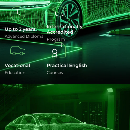
Internationally
Up to 2 years
Accredited
Advanced Diploma
Program
Vocational
Practical English
Education
Courses