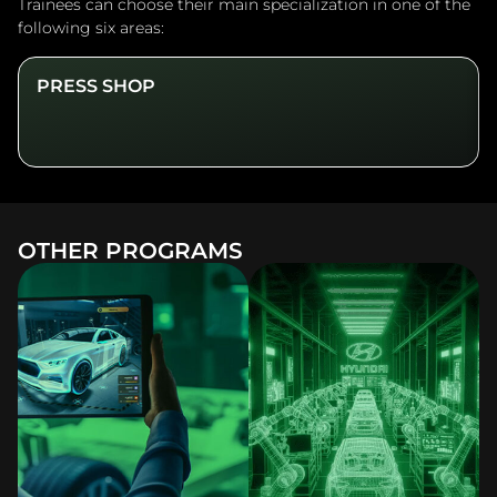
Trainees can choose their main specialization in one of the
following six areas:
PRESS SHOP
OTHER PROGRAMS