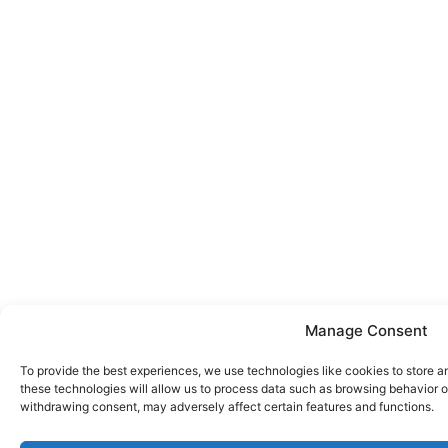
Manage Consent
To provide the best experiences, we use technologies like cookies to store a
these technologies will allow us to process data such as browsing behavior or
withdrawing consent, may adversely affect certain features and functions.