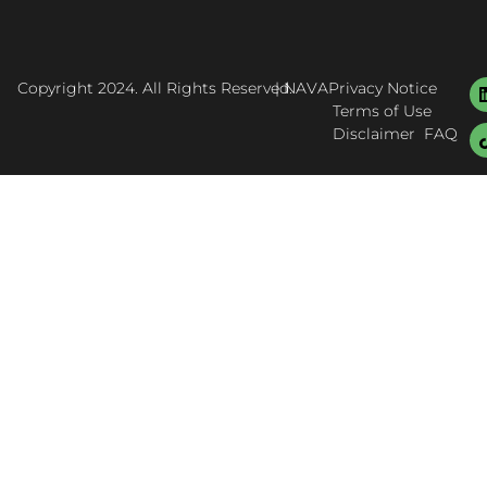
Copyright 2024. All Rights Reserved.
| NAVA
Privacy Notice
Terms of Use
Disclaimer
FAQ