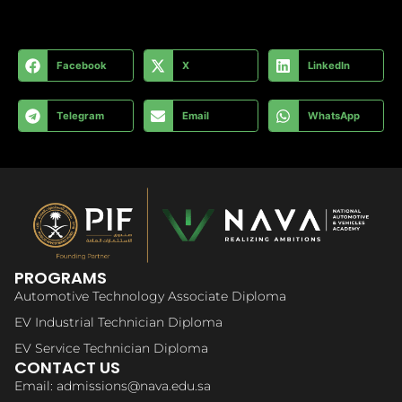
Facebook
X
LinkedIn
Telegram
Email
WhatsApp
PROGRAMS
Automotive Technology Associate Diploma
EV Industrial Technician Diploma
EV Service Technician Diploma
CONTACT US
Email: admissions@nava.edu.sa