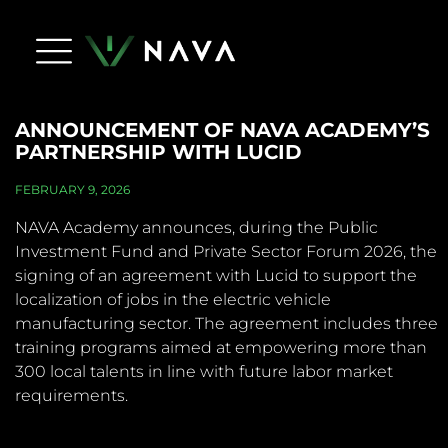
Life At Nava
Press Releases
NAVA Dictionary
Apply Now
Contact Us
ANNOUNCEMENT OF NAVA ACADEMY’S
PARTNERSHIP WITH LUCID
FEBRUARY 9, 2026
NAVA Academy announces, during the Public
Investment Fund and Private Sector Forum 2026, the
signing of an agreement with Lucid to support the
localization of jobs in the electric vehicle
manufacturing sector. The agreement includes three
training programs aimed at empowering more than
300 local talents in line with future labor market
requirements.