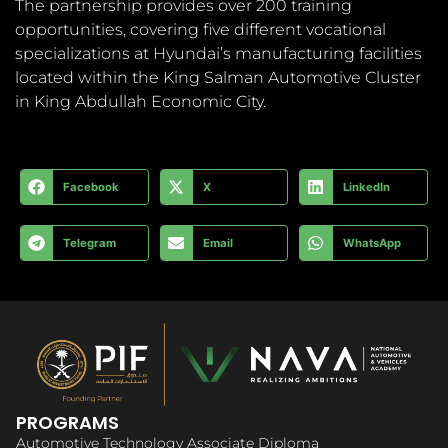
The partnership provides over 200 training
opportunities, covering five different vocational
specializations at Hyundai’s manufacturing facilities
located within the King Salman Automotive Cluster
in King Abdullah Economic City.
Facebook
X
LinkedIn
Telegram
Email
WhatsApp
PROGRAMS
Automotive Technology Associate Diploma