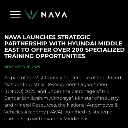
Life At Nava
Press Releases
NAVA Dictionary
Apply Now
Contact Us
NAVA LAUNCHES STRATEGIC
PARTNERSHIP WITH HYUNDAI MIDDLE
EAST TO OFFER OVER 200 SPECIALIZED
TRAINING OPPORTUNITIES
NOVEMBER 26, 2025
As part of the 21st General Conference of the United
Nations Industrial Development Organization
(UNIDO) 2025, and under the patronage of H.E.
Bandar bin Ibrahim Alkhorayef, Minister of Industry
and Mineral Resources, the National Automotive &
Vehicles Academy (NAVA) launched its strategic
partnership with Hyundai Middle East.