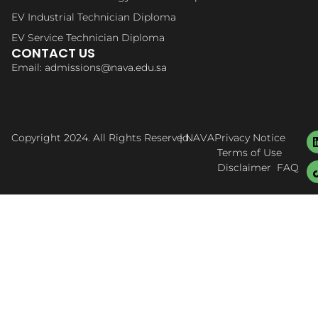
EV Industrial Technician Diploma
EV Service Technician Diploma
CONTACT US
Email: admissions@nava.edu.sa
Copyright 2024. All Rights Reserved.
| NAVA
Privacy Notice
Terms of Use
Disclaimer
FAQ