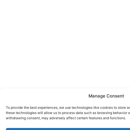
Manage Consent
To provide the best experiences, we use technologies like cookies to store a
these technologies will allow us to process data such as browsing behavior or
withdrawing consent, may adversely affect certain features and functions.