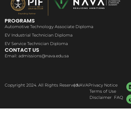
PROGRAMS
Automotive Technology Associate Diploma
EV Industrial Technician Diploma
EV Service Technician Diploma
CONTACT US
Email: admissions@nava.edu.sa
Copyright 2024. All Rights Reserved.
| NAVA
Privacy Notice
Terms of Use
Disclaimer
FAQ