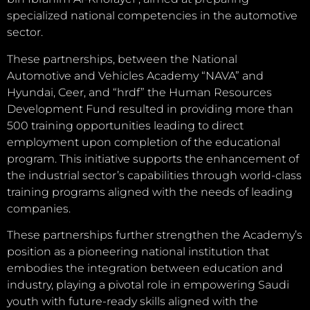
specialized national competencies in the automotive
sector.
These partnerships, between the National
Automotive and Vehicles Academy “NAVA” and
Hyundai, Ceer, and “hrdf” the Human Resources
Development Fund resulted in providing more than
500 training opportunities leading to direct
employment upon completion of the educational
program. This initiative supports the enhancement of
the industrial sector’s capabilities through world-class
training programs aligned with the needs of leading
companies.
These partnerships further strengthen the Academy’s
position as a pioneering national institution that
embodies the integration between education and
industry, playing a pivotal role in empowering Saudi
youth with future-ready skills aligned with the