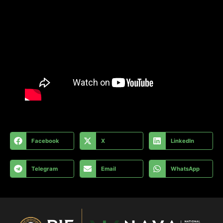
Facebook
X
LinkedIn
Telegram
Email
WhatsApp