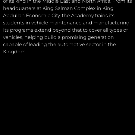
of its kind in the Middle East and North Africa. From its
headquarters at King Salman Complex in King
Abdullah Economic City, the Academy trains its
students in vehicle maintenance and manufacturing.
Its programs extend beyond that to cover all types of
vehicles, helping build a promising generation
capable of leading the automotive sector in the
Kingdom.