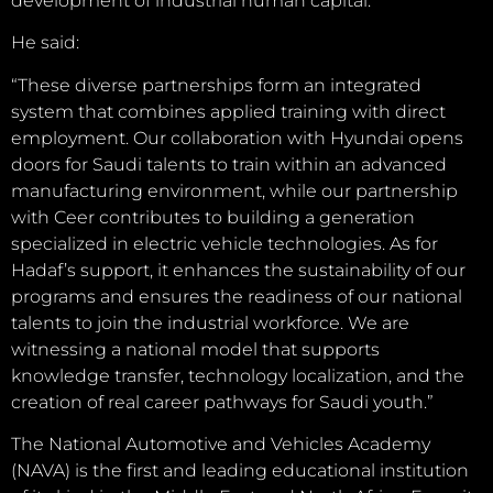
development of industrial human capital.
He said:
“These diverse partnerships form an integrated
system that combines applied training with direct
employment. Our collaboration with Hyundai opens
doors for Saudi talents to train within an advanced
manufacturing environment, while our partnership
with Ceer contributes to building a generation
specialized in electric vehicle technologies. As for
Hadaf’s support, it enhances the sustainability of our
programs and ensures the readiness of our national
talents to join the industrial workforce. We are
witnessing a national model that supports
knowledge transfer, technology localization, and the
creation of real career pathways for Saudi youth.”
The National Automotive and Vehicles Academy
(NAVA) is the first and leading educational institution