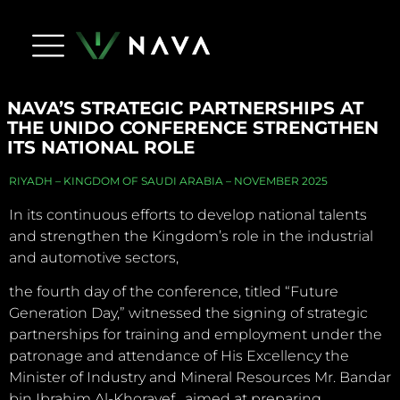
Life At Nava
Press Releases
NAVA Dictionary
Apply Now
Contact Us
NAVA’S STRATEGIC PARTNERSHIPS AT
THE UNIDO CONFERENCE STRENGTHEN
ITS NATIONAL ROLE
RIYADH – KINGDOM OF SAUDI ARABIA – NOVEMBER 2025
In its continuous efforts to develop national talents
and strengthen the Kingdom’s role in the industrial
and automotive sectors,
the fourth day of the conference, titled “Future
Generation Day,” witnessed the signing of strategic
partnerships for training and employment under the
patronage and attendance of His Excellency the
Minister of Industry and Mineral Resources Mr. Bandar
bin Ibrahim Al-Khorayef , aimed at preparing