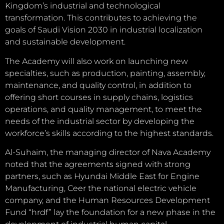
Kingdom’s industrial and technological
transformation. This contributes to achieving the
goals of Saudi Vision 2030 in industrial localization
and sustainable development.
The Academy will also work on launching new
specialties, such as production, painting, assembly,
maintenance, and quality control, in addition to
offering short courses in supply chains, logistics
operations, and quality management, to meet the
needs of the industrial sector by developing the
workforce’s skills according to the highest standards.
Al-Suhaim, the managing director of Nava Academy
noted that the agreements signed with strong
partners, such as Hyundai Middle East for Engine
Manufacturing, Ceer the national electric vehicle
company, and the Human Resources Development
Fund “hrdf” lay the foundation for a new phase in the