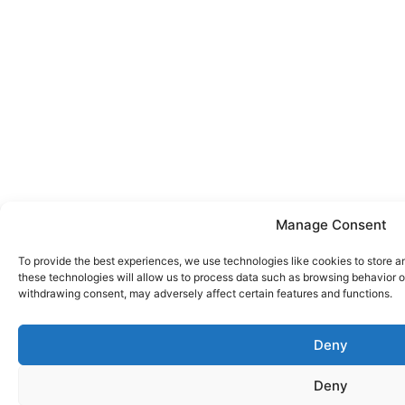
Manage Consent
To provide the best experiences, we use technologies like cookies to store a
these technologies will allow us to process data such as browsing behavior or
withdrawing consent, may adversely affect certain features and functions.
Deny
Deny