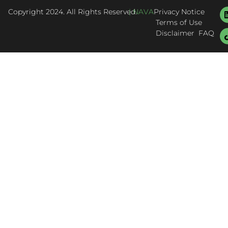
Copyright 2024. All Rights Reserved.
| NAVA
Privacy Notice
Terms of Use
Disclaimer
FAQ