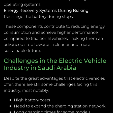
operating systems.
Energy Recovery Systems During Braking
:
Recharge the battery during stops.
These components contribute to reducing energy
consumption and achieve higher performance
compared to traditional vehicles, making them an
advanced step towards a cleaner and more
sustainable future.
Challenges in the Electric Vehicle
Industry in Saudi Arabia
Despite the great advantages that electric vehicles
offer, there are still some challenges facing this
industry, most notably:
High battery costs
Need to expand the charging station network
Long charging times for some models