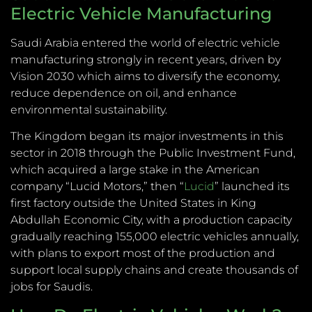
Electric Vehicle Manufacturing
Saudi Arabia entered the world of electric vehicle
manufacturing strongly in recent years, driven by
Vision 2030 which aims to diversify the economy,
reduce dependence on oil, and enhance
environmental sustainability.
The Kingdom began its major investments in this
sector in 2018 through the Public Investment Fund,
which acquired a large stake in the American
company “Lucid Motors,” then “
Lucid
” launched its
first factory outside the United States in King
Abdullah Economic City, with a production capacity
gradually reaching 155,000 electric vehicles annually,
with plans to export most of the production and
support local supply chains and create thousands of
jobs for Saudis.