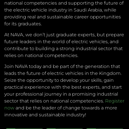
national competencies and supporting the future of
the electric vehicle industry in Saudi Arabia, while
providing real and sustainable career opportunities
for its graduates.
At NAVA, we don’t just graduate experts, but prepare
future leaders in the world of electric vehicles, and
contribute to building a strong industrial sector that
relies on national competencies.
Join NAVA today and be part of the generation that
leads the future of electric vehicles in the Kingdom.
Seize the opportunity to develop your skills, gain
practical experience with the best experts, and start
your professional journey in a promising industrial
sector that relies on national competencies.
Register
now
and be the leader of change towards a more
innovative and sustainable industry!