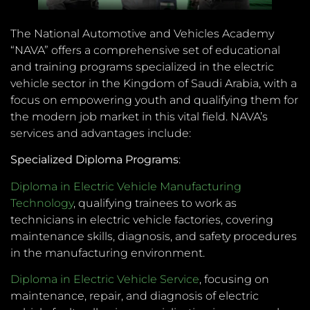
The National Automotive and Vehicles Academy
“NAVA” offers a comprehensive set of educational
and training programs specialized in the electric
vehicle sector in the Kingdom of Saudi Arabia, with a
focus on empowering youth and qualifying them for
the modern job market in this vital field. NAVA’s
services and advantages include:
Specialized Diploma Programs
:
Diploma in Electric Vehicle Manufacturing
Technology
, qualifying trainees to work as
technicians in electric vehicle factories, covering
maintenance skills, diagnosis, and safety procedures
in the manufacturing environment.
Diploma in Electric Vehicle Service
, focusing on
maintenance, repair, and diagnosis of electric