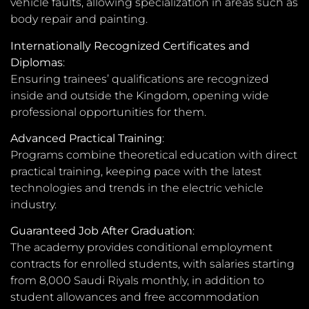
vehicle faults, allowing specialization in areas such as
body repair and painting.
Internationally Recognized Certificates and
Diplomas
:
Ensuring trainees’ qualifications are recognized
inside and outside the Kingdom, opening wide
professional opportunities for them.
Advanced Practical Training
:
Programs combine theoretical education with direct
practical training, keeping pace with the latest
technologies and trends in the electric vehicle
industry.
Guaranteed Job After Graduation
:
The academy provides conditional employment
contracts for enrolled students, with salaries starting
from 8,000 Saudi Riyals monthly, in addition to
student allowances and free accommodation