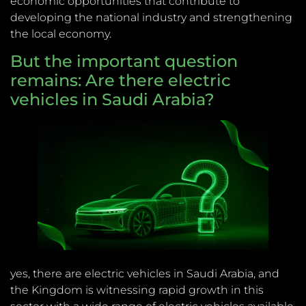
economic opportunities that contribute to
developing the national industry and strengthening
the local economy.
But the important question
remains: Are there electric
vehicles in Saudi Arabia?
yes, there are electric vehicles in Saudi Arabia, and
the Kingdom is witnessing rapid growth in this