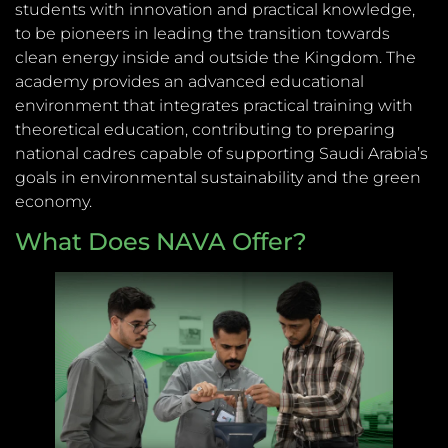
students with innovation and practical knowledge,
to be pioneers in leading the transition towards
clean energy inside and outside the Kingdom. The
academy provides an advanced educational
environment that integrates practical training with
theoretical education, contributing to preparing
national cadres capable of supporting Saudi Arabia’s
goals in environmental sustainability and the green
economy.
What Does NAVA Offer?