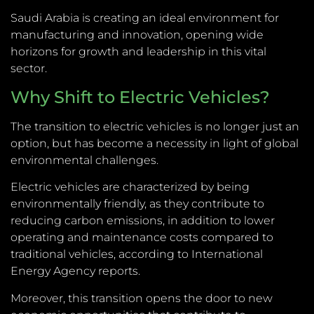
Saudi Arabia is creating an ideal environment for
manufacturing and innovation, opening wide
horizons for growth and leadership in this vital
sector.
Why Shift to Electric Vehicles?
The transition to electric vehicles is no longer just an
option, but has become a necessity in light of global
environmental challenges.
Electric vehicles are characterized by being
environmentally friendly, as they contribute to
reducing carbon emissions, in addition to lower
operating and maintenance costs compared to
traditional vehicles, according to International
Energy Agency reports.
Moreover, this transition opens the door to new