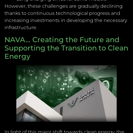
However, these challenges are gradually declining
thanks to continuous technological progress and
increasing investments in developing the necessary
infrastructure.
NAVA… Creating the Future and
Supporting the Transition to Clean
Energy
In light of this major shift towards clean energy, the