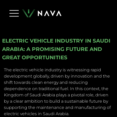
Life At Nava
Press Releases
NAVA Dictionary
Apply Now
Contact Us
ELECTRIC VEHICLE INDUSTRY IN SAUDI
ARABIA: A PROMISING FUTURE AND
GREAT OPPORTUNITIES
The electric vehicle industry is witnessing rapid
development globally, driven by innovation and the
shift towards clean energy and reducing
dependence on traditional fuel. In this context, the
Kingdom of Saudi Arabia plays a pivotal role, driven
by a clear ambition to build a sustainable future by
supporting the maintenance and manufacturing of
electric vehicles in Saudi Arabia.