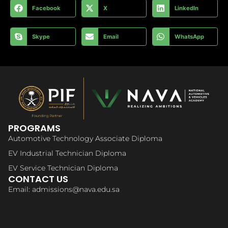
Facebook
X
LinkedIn
Skype
Email
WhatsApp
PROGRAMS
Automotive Technology Associate Diploma
EV Industrial Technician Diploma
EV Service Technician Diploma
CONTACT US
Email: admissions@nava.edu.sa