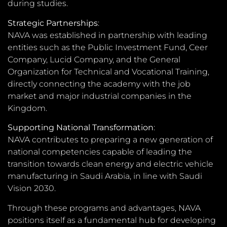
during studies.
Strategic Partnerships
:
NAVA was established in partnership with leading
entities such as the Public Investment Fund, Ceer
Company, Lucid Company, and the General
Organization for Technical and Vocational Training,
directly connecting the academy with the job
market and major industrial companies in the
Kingdom.
Supporting National Transformation
:
NAVA contributes to preparing a new generation of
national competencies capable of leading the
transition towards clean energy and electric vehicle
manufacturing in Saudi Arabia, in line with Saudi
Vision 2030.
Through these programs and advantages, NAVA
positions itself as a fundamental hub for developing