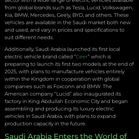
sector with a wide range of electric vehicles available
from global brands such as Tesla, Lucid, Volkswagen,
Kia, BMW, Mercedes, Geely, BYD, and others. These
vehicles are available in the Saudi market both new
and used, and vary in prices and specifications to
suit different needs.
Additionally, Saudi Arabia launched its first local
electric vehicle brand called “
Ceer
” which is
preparing to launch its first two models at the end of
2025, with plans to manufacture vehicles entirely
within the Kingdom in cooperation with global
companies such as Foxconn and BMW. The
American company “Lucid” also inaugurated its
factory in King Abdullah Economic City and began
assembling and producing its luxury electric
vehicles in Saudi Arabia, with plans to expand
production capacity in the future.
Saudi Arabia Enters the World of