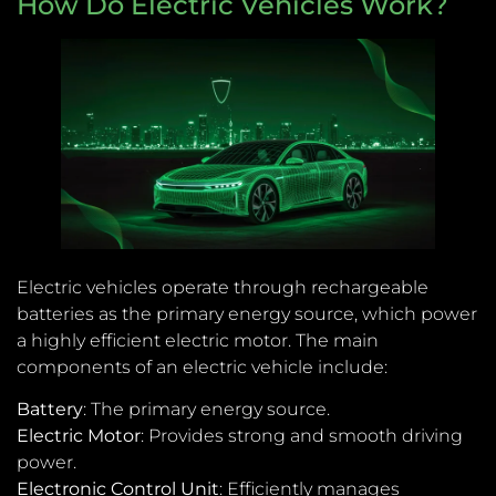
How Do Electric Vehicles Work?
Electric vehicles operate through rechargeable
batteries as the primary energy source, which power
a highly efficient electric motor. The main
components of an electric vehicle include:
Battery
: The primary energy source.
Electric Motor
: Provides strong and smooth driving
power.
Electronic Control Unit
: Efficiently manages