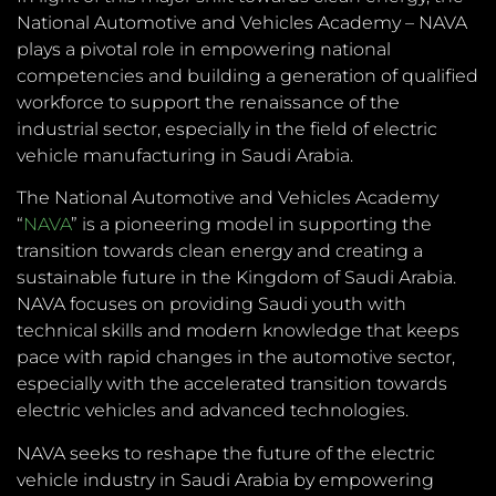
National Automotive and Vehicles Academy – NAVA
plays a pivotal role in empowering national
competencies and building a generation of qualified
workforce to support the renaissance of the
industrial sector, especially in the field of electric
vehicle manufacturing in Saudi Arabia.
The National Automotive and Vehicles Academy
“
NAVA
” is a pioneering model in supporting the
transition towards clean energy and creating a
sustainable future in the Kingdom of Saudi Arabia.
NAVA focuses on providing Saudi youth with
technical skills and modern knowledge that keeps
pace with rapid changes in the automotive sector,
especially with the accelerated transition towards
electric vehicles and advanced technologies.
NAVA seeks to reshape the future of the electric
vehicle industry in Saudi Arabia by empowering